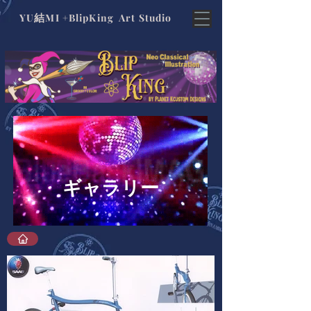
結
YU
MI +BlipKing Art Studio
ギャラリー