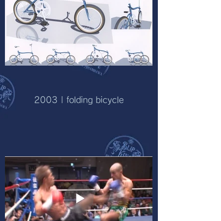
2003 | folding bicycle