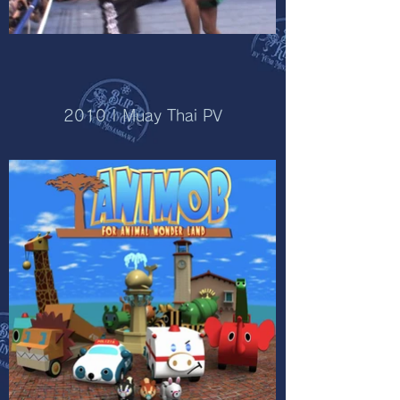
2010 | Muay Thai PV