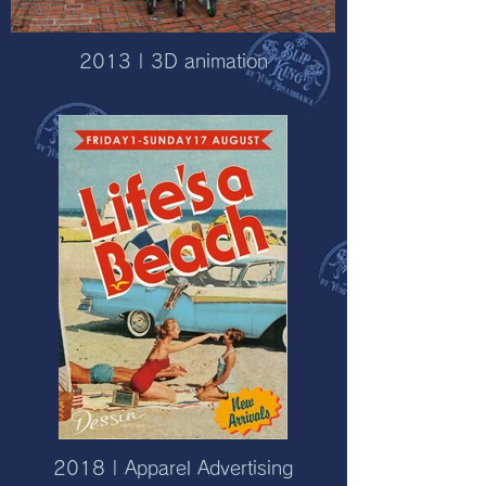
2013 | 3D animation
2018 | Apparel Advertising